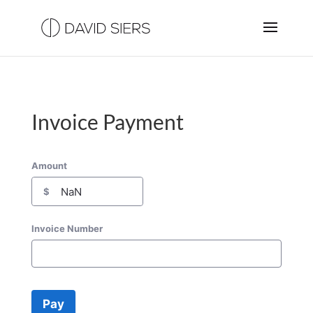
Invoice Payment
Amount
$
Invoice Number
Pay