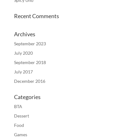
Spicy Uno
Recent Comments
Archives
September 2023
July 2020
September 2018
July 2017
December 2016
Categories
BTA
Dessert
Food
Games