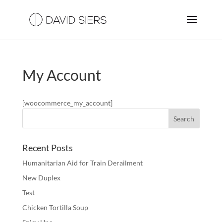
My Account
[woocommerce_my_account]
Recent Posts
Humanitarian Aid for Train Derailment
New Duplex
Test
Chicken Tortilla Soup